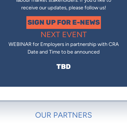
labour market stakeholders. If you’d like to
receive our updates, please follow us!
SIGN UP FOR E-NEWS
NEXT EVENT
WEBINAR for Employers in partnership with CRA
Date and Time to be announced
TBD
OUR PARTNERS