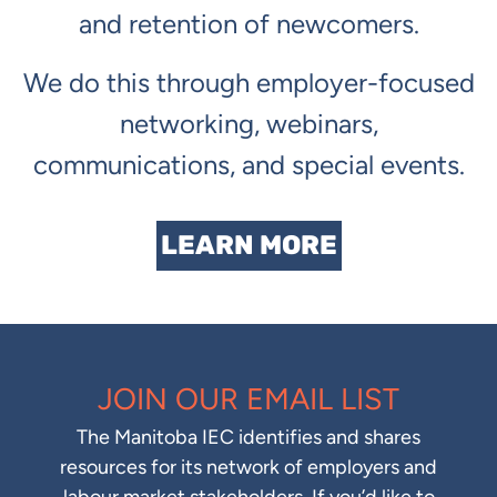
and retention of newcomers.
We do this through employer-focused
networking, webinars,
communications, and special events.
LEARN MORE
JOIN OUR EMAIL LIST
The Manitoba IEC identifies and shares
resources for its network of employers and