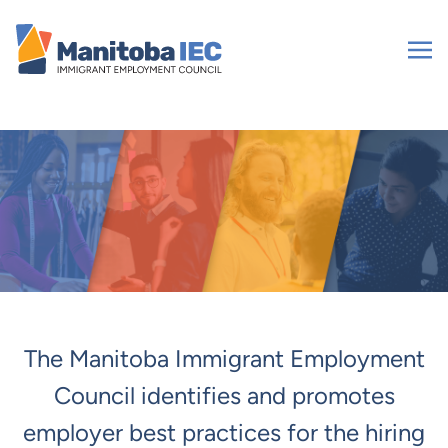
Skip
to
content
The Manitoba Immigrant Employment
Council identifies and promotes
employer best practices for the hiring