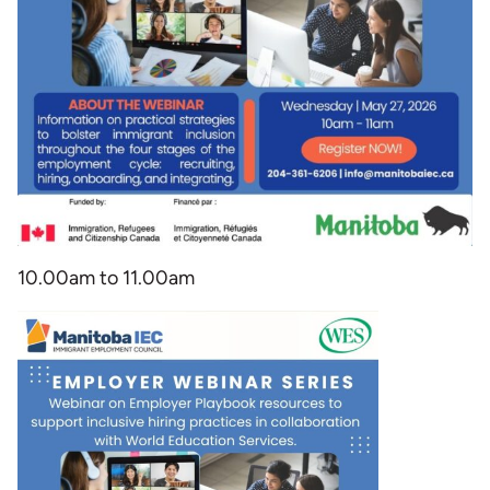
10.00am to 11.00am