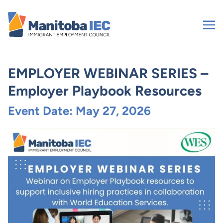
Skip
to
content
EMPLOYER WEBINAR SERIES –
Employer Playbook Resources
Event Date: May 27, 2026