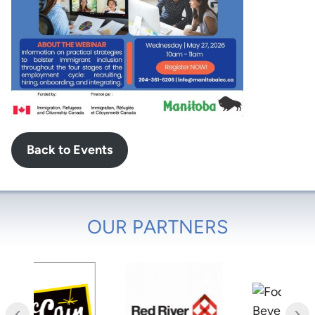
Back to Events
OUR PARTNERS