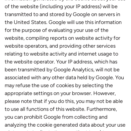
of the website (including your IP address) will be
transmitted to and stored by Google on servers in
the United States. Google will use this information
for the purpose of evaluating your use of the
website, compiling reports on website activity for
website operators, and providing other services
relating to website activity and internet usage to
the website operator. Your IP address, which has
been transmitted by Google Analytics, will not be
associated with any other data held by Google. You
may refuse the use of cookies by selecting the
appropriate settings on your browser. However,
please note that if you do this, you may not be able
to use all functions of this website. Furthermore,
you can prohibit Google from collecting and
analyzing the cookie generated data about your use