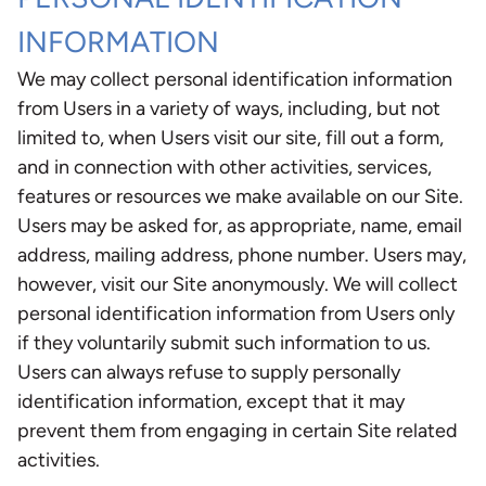
INFORMATION
We may collect personal identification information
from Users in a variety of ways, including, but not
limited to, when Users visit our site, fill out a form,
and in connection with other activities, services,
features or resources we make available on our Site.
Users may be asked for, as appropriate, name, email
address, mailing address, phone number. Users may,
however, visit our Site anonymously. We will collect
personal identification information from Users only
if they voluntarily submit such information to us.
Users can always refuse to supply personally
identification information, except that it may
prevent them from engaging in certain Site related
activities.