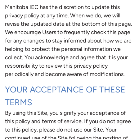
Manitoba IEC has the discretion to update this
privacy policy at any time. When we do, we will
revise the updated date at the bottom of this page.
We encourage Users to frequently check this page
for any changes to stay informed about how we are
helping to protect the personal information we
collect. You acknowledge and agree that it is your
responsibility to review this privacy policy
periodically and become aware of modifications.
YOUR ACCEPTANCE OF THESE
TERMS
By using this Site, you signify your acceptance of
this policy and terms of service. If you do not agree
to this policy, please do not use our Site. Your
continued use of the Site following the posting of