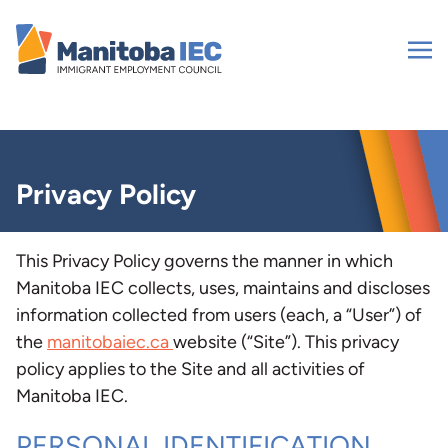
Skip
to
content
Privacy Policy
This Privacy Policy governs the manner in which
Manitoba IEC collects, uses, maintains and discloses
information collected from users (each, a “User”) of
the
manitobaiec.ca
website (“Site”). This privacy
policy applies to the Site and all activities of
Manitoba IEC.
PERSONAL IDENTIFICATION