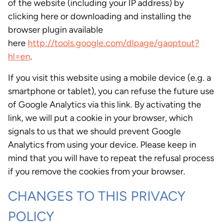
of the website (including your IP address) by
clicking here or downloading and installing the
browser plugin available
here
http://tools.google.com/dlpage/gaoptout?
hl=en
.
If you visit this website using a mobile device (e.g. a
smartphone or tablet), you can refuse the future use
of Google Analytics via this link. By activating the
link, we will put a cookie in your browser, which
signals to us that we should prevent Google
Analytics from using your device. Please keep in
mind that you will have to repeat the refusal process
if you remove the cookies from your browser.
CHANGES TO THIS PRIVACY
POLICY