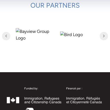
OUR PARTNERS