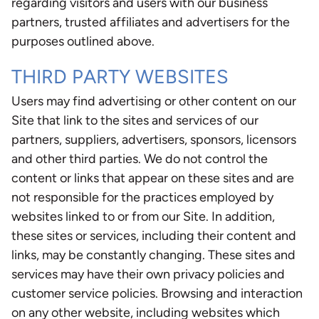
regarding visitors and users with our business
partners, trusted affiliates and advertisers for the
purposes outlined above.
THIRD PARTY WEBSITES
Users may find advertising or other content on our
Site that link to the sites and services of our
partners, suppliers, advertisers, sponsors, licensors
and other third parties. We do not control the
content or links that appear on these sites and are
not responsible for the practices employed by
websites linked to or from our Site. In addition,
these sites or services, including their content and
links, may be constantly changing. These sites and
services may have their own privacy policies and
customer service policies. Browsing and interaction
on any other website, including websites which