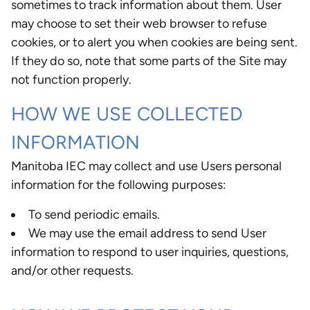
sometimes to track information about them. User
may choose to set their web browser to refuse
cookies, or to alert you when cookies are being sent.
If they do so, note that some parts of the Site may
not function properly.
HOW WE USE COLLECTED
INFORMATION
Manitoba IEC may collect and use Users personal
information for the following purposes:
To send periodic emails.
We may use the email address to send User
information to respond to user inquiries, questions,
and/or other requests.