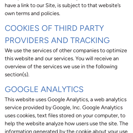
have a link to our Site, is subject to that website’s
own terms and policies.
COOKIES OF THIRD PARTY
PROVIDERS AND TRACKING
We use the services of other companies to optimize
this website and our services. You will receive an
overview of the services we use in the following
section(s).
GOOGLE ANALYTICS
This website uses Google Analytics, a web analytics
service provided by Google, Inc. Google Analytics
uses cookies, text files stored on your computer, to
help the website analyze how users use the site. The
information generated by the cookie about your use