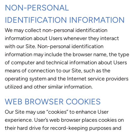
NON-PERSONAL
IDENTIFICATION INFORMATION
We may collect non-personal identification
information about Users whenever they interact
with our Site. Non-personal identification
information may include the browser name, the type
of computer and technical information about Users
means of connection to our Site, such as the
operating system and the Internet service providers
utilized and other similar information.
WEB BROWSER COOKIES
Our Site may use “cookies” to enhance User
experience. User’s web browser places cookies on
their hard drive for record-keeping purposes and