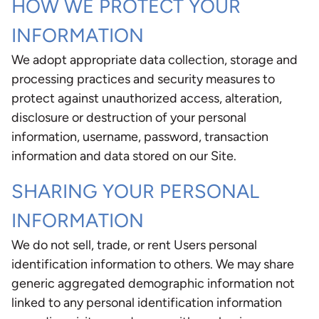
HOW WE PROTECT YOUR
INFORMATION
We adopt appropriate data collection, storage and
processing practices and security measures to
protect against unauthorized access, alteration,
disclosure or destruction of your personal
information, username, password, transaction
information and data stored on our Site.
SHARING YOUR PERSONAL
INFORMATION
We do not sell, trade, or rent Users personal
identification information to others. We may share
generic aggregated demographic information not
linked to any personal identification information