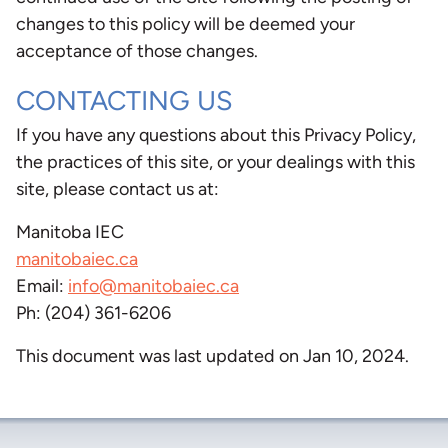
changes to this policy will be deemed your
acceptance of those changes.
CONTACTING US
If you have any questions about this Privacy Policy,
the practices of this site, or your dealings with this
site, please contact us at:
Manitoba IEC
manitobaiec.ca
Email:
info@manitobaiec.ca
Ph: (204) 361-6206
This document was last updated on Jan 10, 2024.